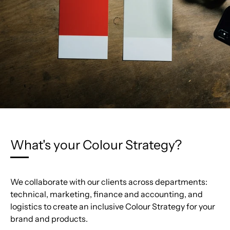
What's your Colour Strategy?
We collaborate with our clients across departments:
technical, marketing, finance and accounting, and
logistics to create an inclusive Colour Strategy for your
brand and products.