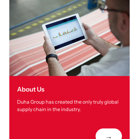
About Us
Duha Group has created the only truly global
supply chain in the industry.
→