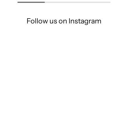
Follow us on Instagram