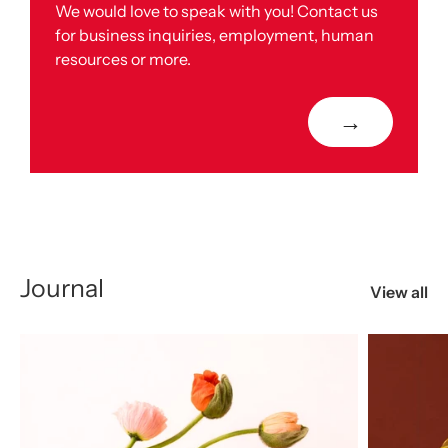
We would love to speak with you! Contact us
for business inquiries, employment, human
resources or more.
→
Journal
View all