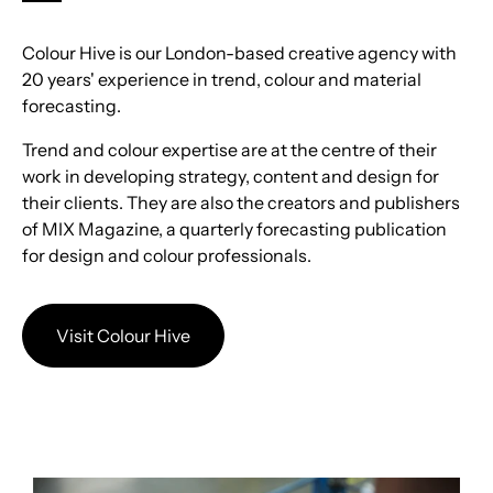
Colour Hive is our London-based creative agency with
20 years' experience in trend, colour and material
forecasting.
Trend and colour expertise are at the centre of their
work in developing strategy, content and design for
their clients. They are also the creators and publishers
of MIX Magazine, a quarterly forecasting publication
for design and colour professionals.
Visit Colour Hive