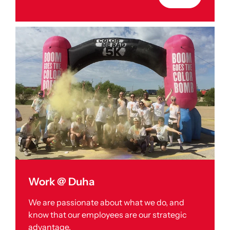
Work @ Duha
We are passionate about what we do, and
know that our employees are our strategic
advantage.