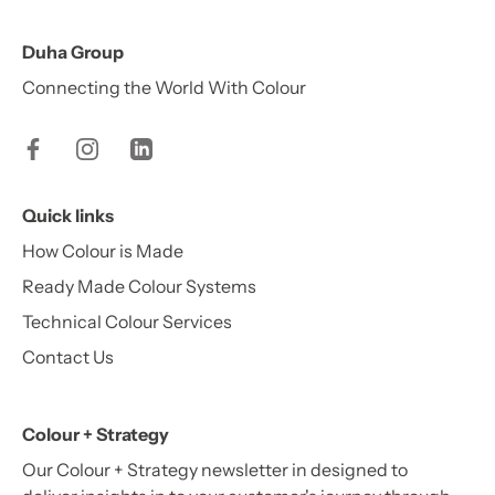
Duha Group
Connecting the World With Colour
Quick links
How Colour is Made
Ready Made Colour Systems
Technical Colour Services
Contact Us
Colour + Strategy
Our Colour + Strategy newsletter in designed to