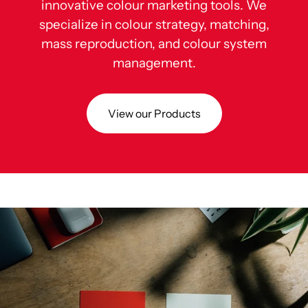
innovative colour marketing tools. We
specialize in colour strategy, matching,
mass reproduction, and colour system
management.
View our Products