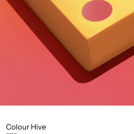
Colour Hive