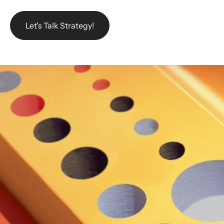
Let's Talk Strategy!