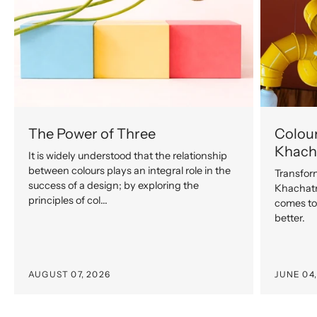
The Power of Three
Colour
Khach
It is widely understood that the relationship
between colours plays an integral role in the
Transfor
success of a design; by exploring the
Khachatr
principles of col...
comes to 
better.
AUGUST 07, 2026
JUNE 04,