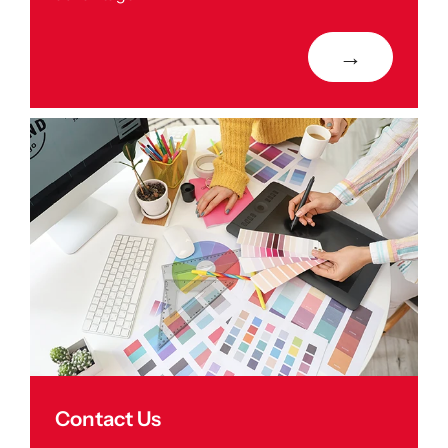
→
Contact Us